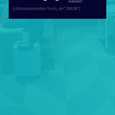
[ultimatemember form_id=”30638″]